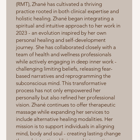
(RMT), Zhané has cultivated a thriving
practice rooted in both clinical expertise and
holistic healing. Zhané began integrating a
spiritual and intuitive approach to her work in
2023 - an evolution inspired by her own
personal healing and self-development
journey. ​​​She has collaborated closely with a
team of health and wellness professionals
while actively engaging in deep inner work -
challenging limiting beliefs, releasing fear-
based narratives and reprogramming the
subconscious mind. This transformative
process has not only empowered her
personally but also refined her professional
vision. ​Zhané continues to offer therapeutic
massage while expanding her services to
include alternative healing modalities. Her
mission is to support individuals in aligning
mind, body and soul - creating lasting change