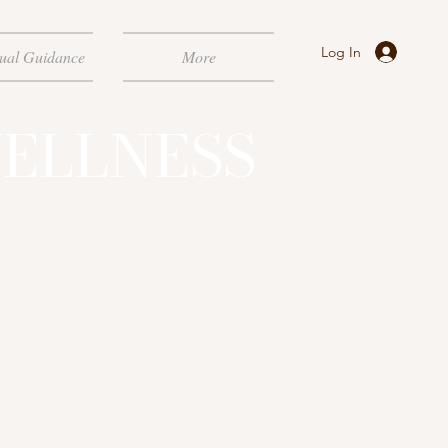
Log In
tual Guidance
More
ELLNESS