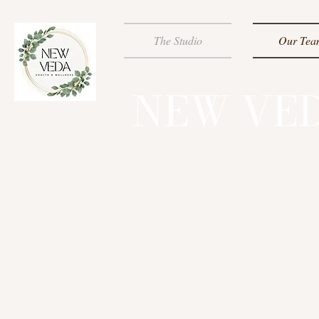
The Studio
Our Tea
NEW VED