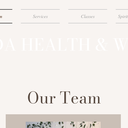
m
Services
Classes
Spiri
A HEALTH & W
Our Team