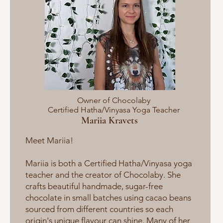
Owner of Chocolaby
Certified Hatha/Vinyasa Yoga Teacher
Mariia Kravets
Meet Mariia​​!
Mariia is both a Certified Hatha/Vinyasa yoga
teacher and the creator of Chocolaby. She
crafts beautiful handmade, sugar-free
chocolate in small batches using cacao beans
sourced from different countries so each
origin's unique flavour can shine. Many of her