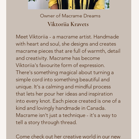
Owner of Macrame Dreams
Viktoriia Kravets
Meet Viktoriia - a macrame artist. Handmade
with heart and soul, she designs and creates
macrame pieces that are full of warmth, detail
and creativity. Macrame has become
Viktoriia's favourite form of expression.
There's something magical about turning a
simple cord into something beautiful and
unique. It's a calming and mindful process
that lets her pour her ideas and inspiration
into every knot. Each piece created is one of a
kind and lovingly handmade in Canada.
Macrame isn't just a technique - it's a way to
tell a story through thread.
Come check out her creative world in our new