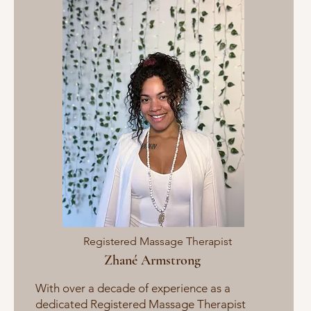
Registered Massage Therapist
Zhané Armstrong
With ​over a decade of experience as a
dedicated Registered Massage Therapist