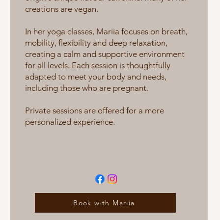
creations are vegan.
In her yoga classes, Mariia focuses on breath,
mobility, flexibility and deep relaxation,
creating a calm and supportive environment
for all levels. Each session is thoughtfully
adapted to meet your body and needs,
including those who are pregnant.
Private sessions are offered for a more
personalized experience.
Book with Mariia