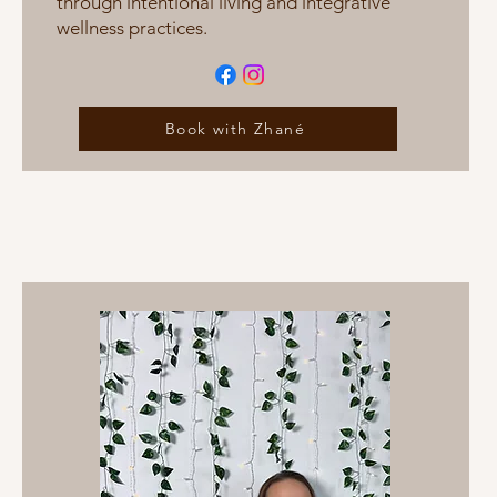
through intentional living and integrative
wellness practices.
Book with Zhané