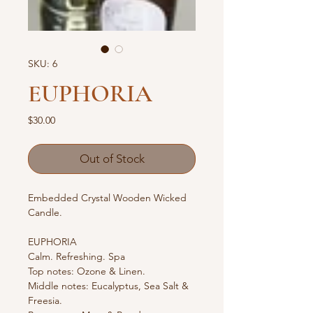
SKU: 6
EUPHORIA
Price
$30.00
Out of Stock
Embedded Crystal Wooden Wicked 
Candle.
EUPHORIA
Calm. Refreshing. Spa
Top notes: Ozone & Linen.
Middle notes: Eucalyptus, Sea Salt & 
Freesia.