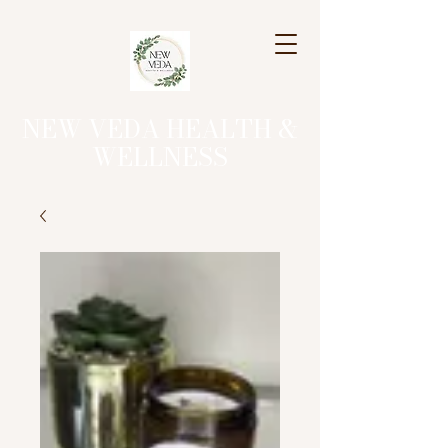
NEW VEDA HEALTH &
WELLNESS