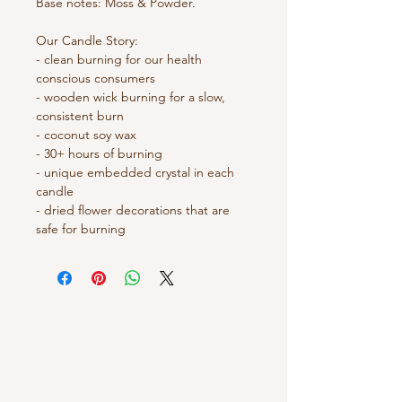
Base notes: Moss & Powder.
Our Candle Story: 
- clean burning for our health 
conscious consumers
- wooden wick burning for a slow, 
consistent burn 
- coconut soy wax 
- 30+ hours of burning 
- unique embedded crystal in each 
candle 
- dried flower decorations that are 
safe for burning