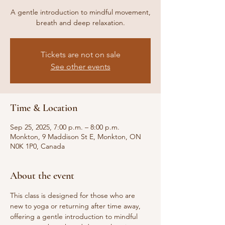
A gentle introduction to mindful movement,
breath and deep relaxation.
Tickets are not on sale
See other events
Time & Location
Sep 25, 2025, 7:00 p.m. – 8:00 p.m.
Monkton, 9 Maddison St E, Monkton, ON
N0K 1P0, Canada
About the event
This class is designed for those who are 
new to yoga or returning after time away, 
offering a gentle introduction to mindful 