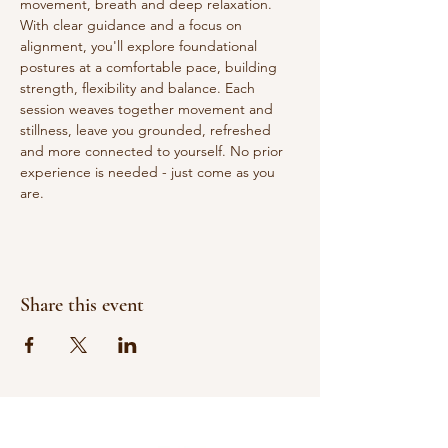
movement, breath and deep relaxation. 
With clear guidance and a focus on 
alignment, you'll explore foundational 
postures at a comfortable pace, building 
strength, flexibility and balance. Each 
session weaves together movement and 
stillness, leave you grounded, refreshed 
and more connected to yourself. No prior 
experience is needed - just come as you 
are.
Share this event