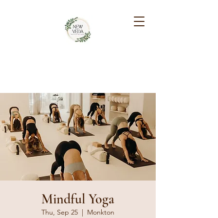
NEW VEDA HEALTH &
WELLNESS
Mindful Yoga
Thu, Sep 25
  |  
Monkton