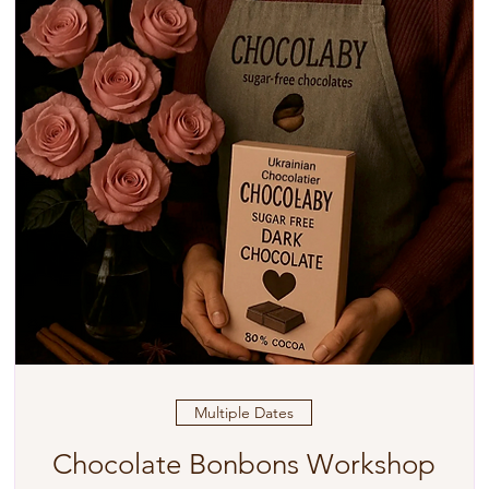
Multiple Dates
Chocolate Bonbons Workshop