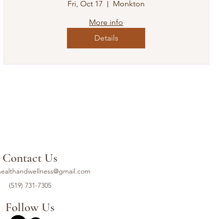
Fri, Oct 17
Monkton
More info
Details
Contact Us
ealthandwellness@gmail.com
(519) 731-7305
Follow Us