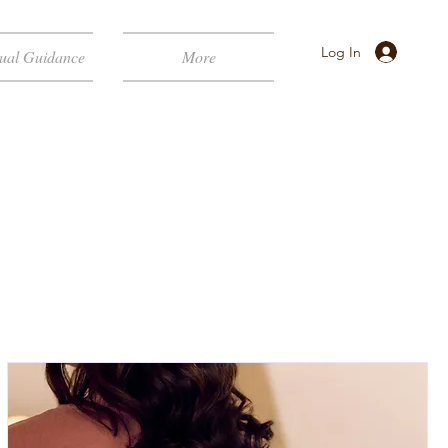
Log In
tual Guidance
More
ELLNESS