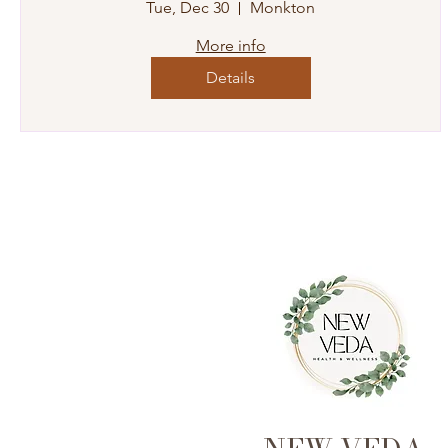
Tue, Dec 30
Monkton
More info
Details