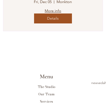
Fri, Dec 05
Monkton
More info
Details
Menu
newvedah
The Studio
Our Team
Services