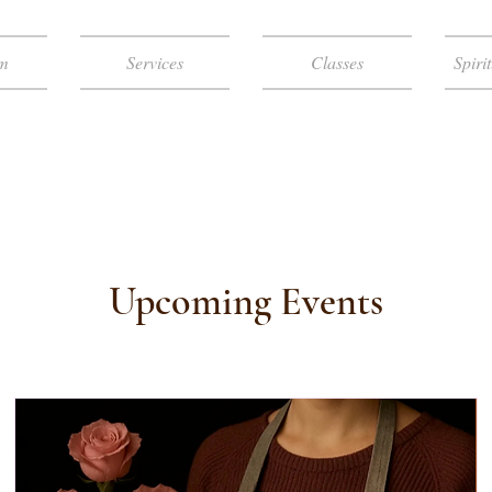
m
Services
Classes
Spiri
A HEALTH & W
Upcoming Events