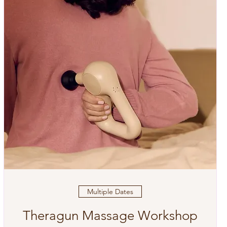
Multiple Dates
Theragun Massage Workshop