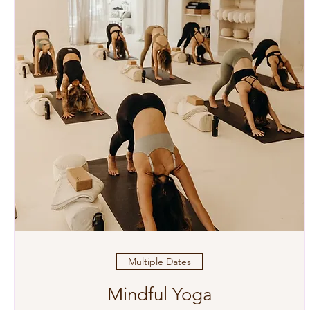
Multiple Dates
Mindful Yoga