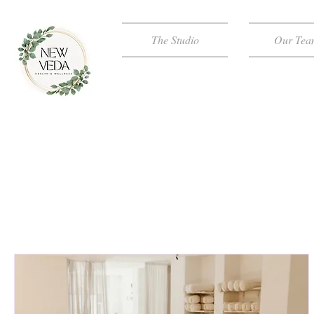
The Studio
Our Tea
NEW VED