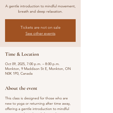
A gentle introduction to mindful movement,
breath and deep relaxation.
Tickets are not on sale
See other events
Time & Location
Oct 09, 2025, 7:00 p.m. – 8:00 p.m.
Monkton, 9 Maddison St E, Monkton, ON
N0K 1P0, Canada
About the event
This class is designed for those who are 
new to yoga or returning after time away, 
offering a gentle introduction to mindful 