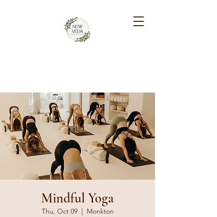
NEW VEDA HEALTH &
WELLNESS
Mindful Yoga
Thu, Oct 09
  |  
Monkton