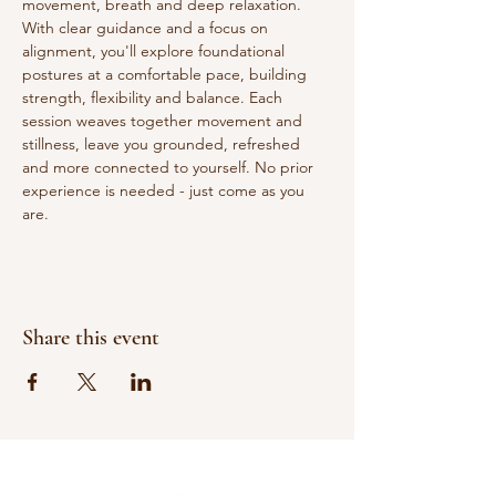
movement, breath and deep relaxation. 
With clear guidance and a focus on 
alignment, you'll explore foundational 
postures at a comfortable pace, building 
strength, flexibility and balance. Each 
session weaves together movement and 
stillness, leave you grounded, refreshed 
and more connected to yourself. No prior 
experience is needed - just come as you 
are.
Share this event